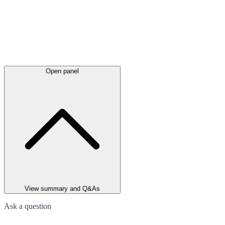
Open panel
View summary and Q&As
Ask a question