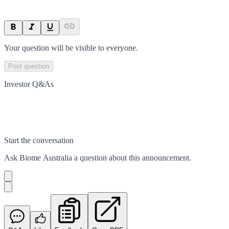
Your question will be visible to everyone.
Post question
Investor Q&As
Start the conversation
Ask
Biome Australia
a question about this
announcement
.