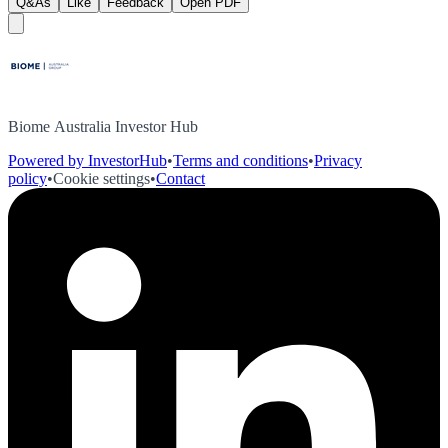
Q&As
Like
Feedback
Open PDF
Biome Australia Investor Hub
Powered by InvestorHub
•
Terms and conditions
•
Privacy
policy
•
Cookie settings
•
Contact