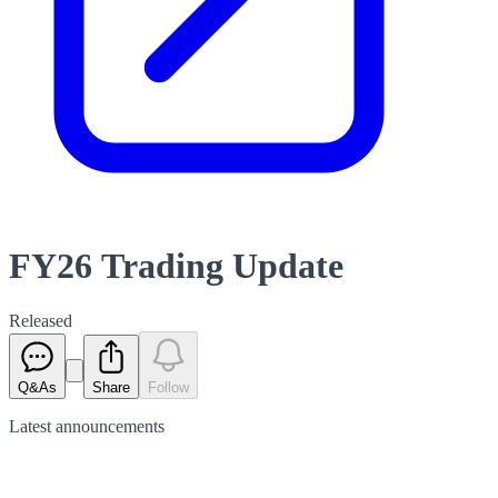
FY26 Trading Update
Released
Q&As
Share
Follow
Latest
announcements