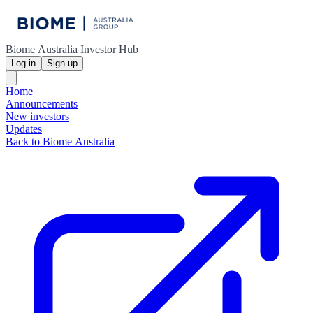
Biome Australia Investor Hub
Log in
Sign up
Home
Announcements
New investors
Updates
Back to Biome Australia