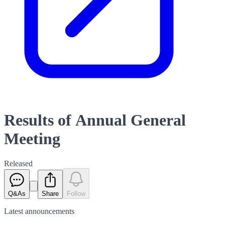
Results of Annual General
Meeting
Released
Q&As
Share
Follow
Latest
announcements