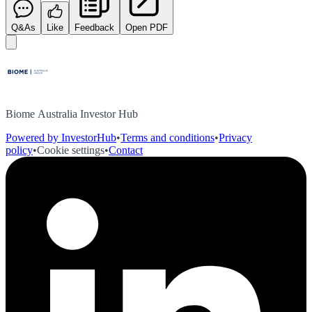
Q&As
Like
Feedback
Open PDF
Biome Australia Investor Hub
Powered by InvestorHub
•
Terms and conditions
•
Privacy
policy
•
Cookie settings
•
Contact