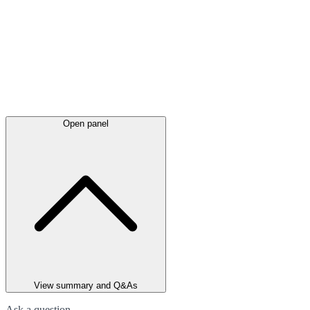
Open panel
View summary and Q&As
Ask a question