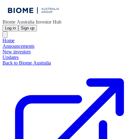
Biome Australia Investor Hub
Log in
Sign up
Home
Announcements
New investors
Updates
Back to Biome Australia