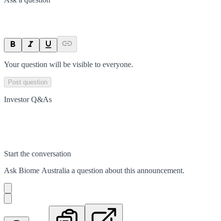
Your question will be visible to everyone.
Post question
Investor Q&As
Start the conversation
Ask
Biome Australia
a question about this
announcement
.