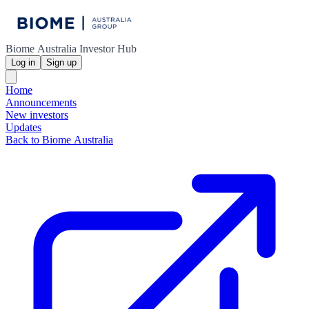
Biome Australia Investor Hub
Log in
Sign up
Home
Announcements
New investors
Updates
Back to Biome Australia