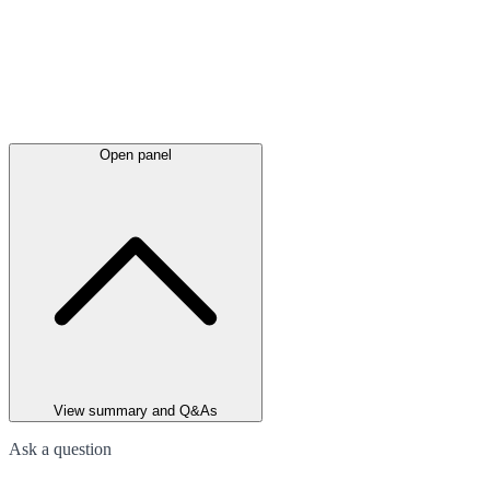
Open panel
View summary and Q&As
Ask a question