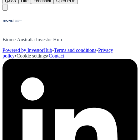
Q&As
Like
Feedback
Open PDF
Biome Australia Investor Hub
Powered by InvestorHub
•
Terms and conditions
•
Privacy
policy
•
Cookie settings
•
Contact