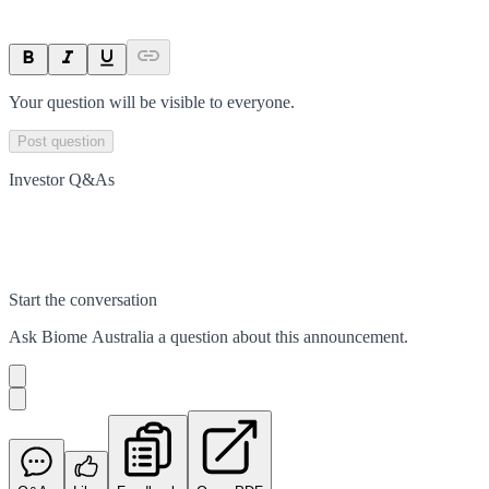
Your question will be visible to everyone.
Post question
Investor Q&As
Start the conversation
Ask
Biome Australia
a question about this
announcement
.