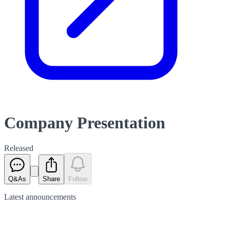
Company Presentation
Released
Q&As
Share
Follow
Latest
announcements