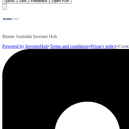
Q&As
Like
Feedback
Open PDF
Biome Australia Investor Hub
Powered by InvestorHub
•
Terms and conditions
•
Privacy policy
•
Cooki