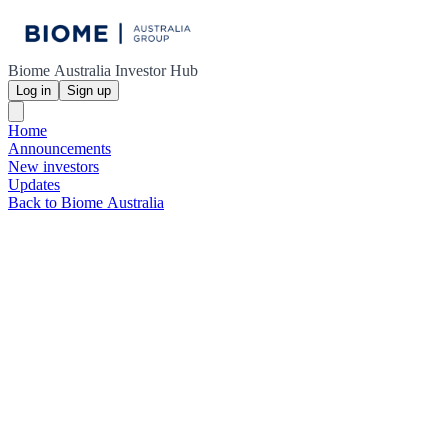
Biome Australia Investor Hub
Log in
Sign up
Home
Announcements
New investors
Updates
Back to Biome Australia