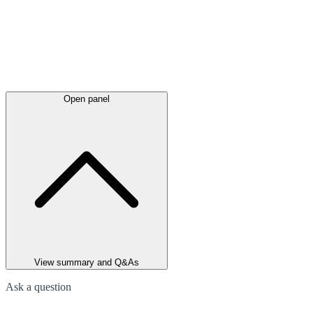
Open panel
View summary and Q&As
Ask a question