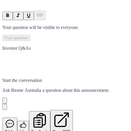
Your question will be visible to everyone.
Post question
Investor Q&As
Start the conversation
Ask
Biome Australia
a question about this
announcement
.