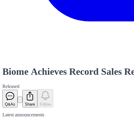
Biome Achieves Record Sales R
Released
Q&As
Share
Follow
Latest
announcements