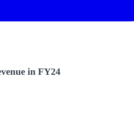
evenue in FY24