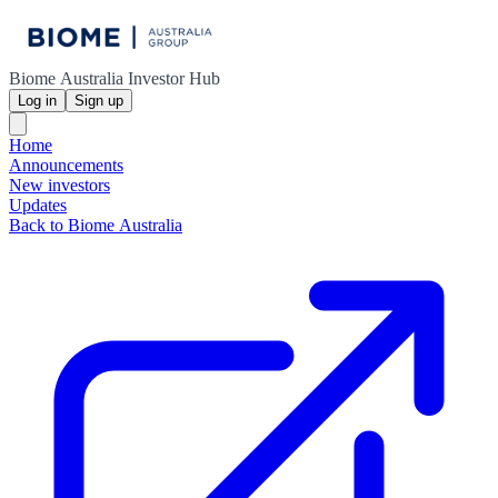
Biome Australia Investor Hub
Log in
Sign up
Home
Announcements
New investors
Updates
Back to Biome Australia