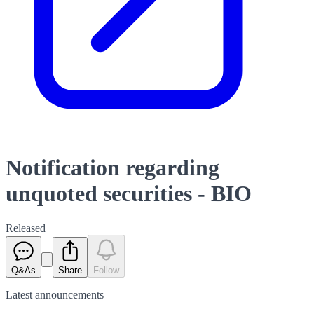
Notification regarding
unquoted securities - BIO
Released
Q&As
Share
Follow
Latest
announcements