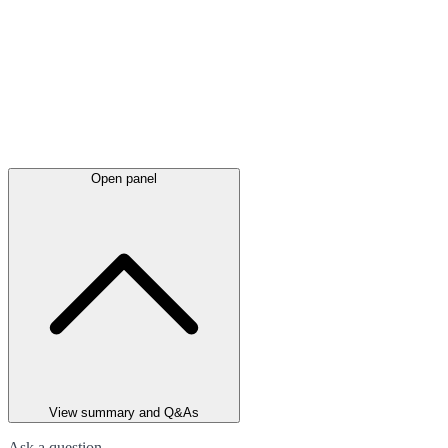
Open panel
View summary and Q&As
Ask a question