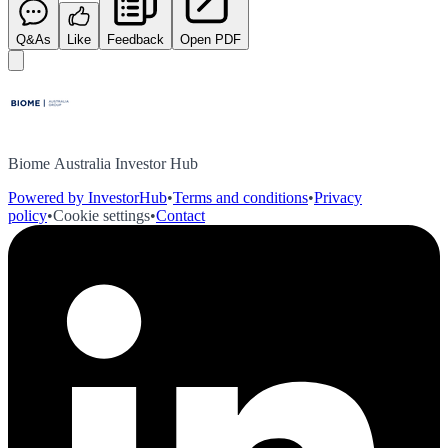
Q&As
Like
Feedback
Open PDF
Biome Australia Investor Hub
Powered by InvestorHub
•
Terms and conditions
•
Privacy
policy
•
Cookie settings
•
Contact