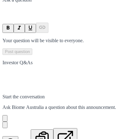
Your question will be visible to everyone.
Post question
Investor Q&As
Start the conversation
Ask
Biome Australia
a question about this
announcement
.