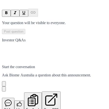
Your question will be visible to everyone.
Post question
Investor Q&As
Start the conversation
Ask
Biome Australia
a question about this
announcement
.