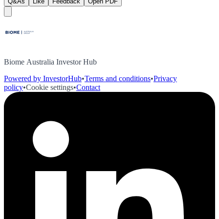
Q&As
Like
Feedback
Open PDF
Biome Australia Investor Hub
Powered by InvestorHub
•
Terms and conditions
•
Privacy
policy
•
Cookie settings
•
Contact