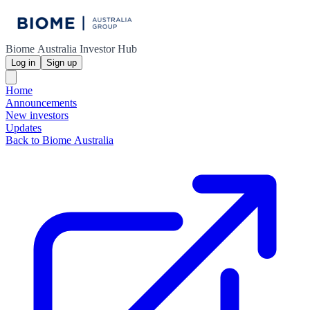
Biome Australia Investor Hub
Log in
Sign up
Home
Announcements
New investors
Updates
Back to Biome Australia