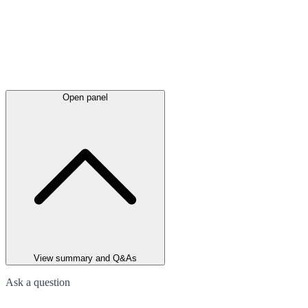
Open panel
View summary and Q&As
Ask a question