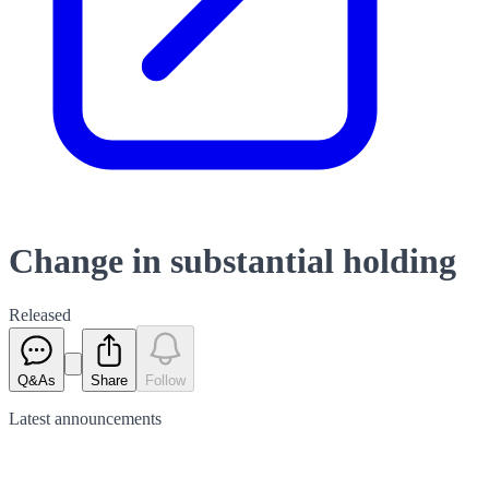
Change in substantial holding
Released
Q&As
Share
Follow
Latest
announcements