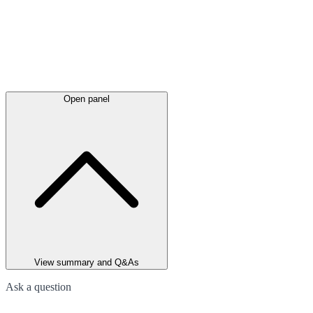
Open panel
View summary and Q&As
Ask a question