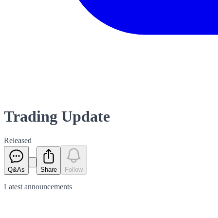
Trading Update
Released
Q&As
Share
Follow
Latest
announcements