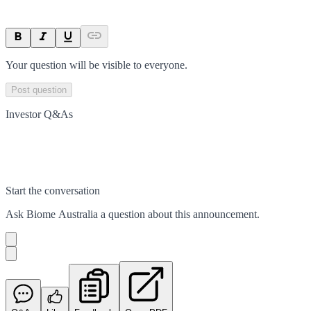
Your question will be visible to everyone.
Post question
Investor Q&As
Start the conversation
Ask
Biome Australia
a question about this
announcement
.