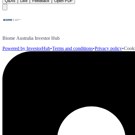
Q&As
Like
Feedback
Open PDF
Biome Australia Investor Hub
Powered by InvestorHub
•
Terms and conditions
•
Privacy policy
•
Cooki