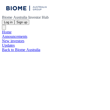
Biome Australia Investor Hub
Log in
Sign up
Home
Announcements
New investors
Updates
Back to Biome Australia