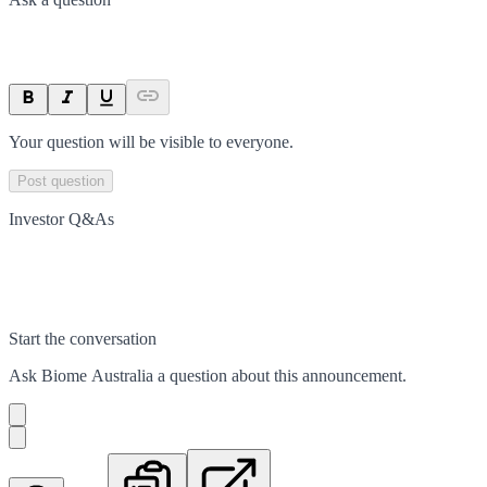
Your question will be visible to everyone.
Post question
Investor Q&As
Start the conversation
Ask
Biome Australia
a question about this
announcement
.