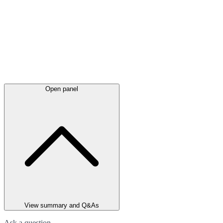
Open panel
View summary and Q&As
Ask a question