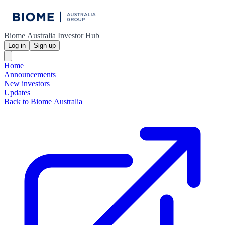
Biome Australia Investor Hub
Log in
Sign up
Home
Announcements
New investors
Updates
Back to Biome Australia