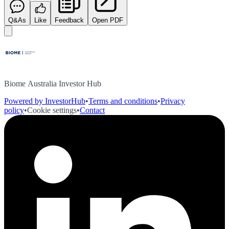
Q&As
Like
Feedback
Open PDF
Biome Australia Investor Hub
Powered by InvestorHub
•
Terms and conditions
•
Privacy
policy
•
Cookie settings
•
Contact