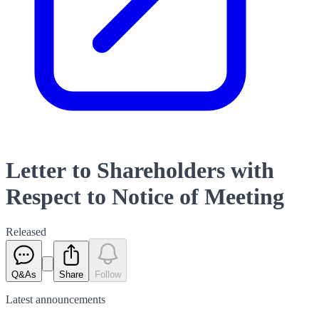
Letter to Shareholders with
Respect to Notice of Meeting
Released
Q&As
Share
Follow
Latest
announcements