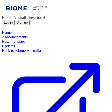
Biome Australia Investor Hub
Log in
Sign up
Home
Announcements
New investors
Updates
Back to Biome Australia