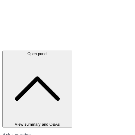
Open panel
View summary and Q&As
Ask a question