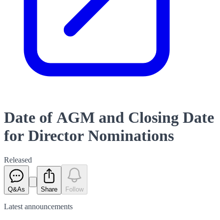
Date of AGM and Closing Date
for Director Nominations
Released
Q&As
Share
Follow
Latest
announcements