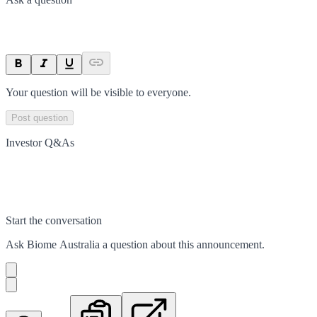
Your question will be visible to everyone.
Post question
Investor Q&As
Start the conversation
Ask
Biome Australia
a question about this
announcement
.