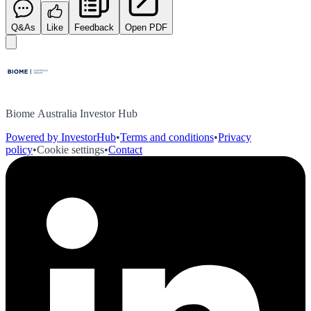
Q&As
Like
Feedback
Open PDF
Biome Australia Investor Hub
Powered by InvestorHub
•
Terms and conditions
•
Privacy
policy
•
Cookie settings
•
Contact