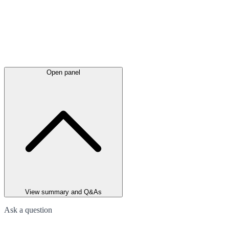
Open panel
View summary and Q&As
Ask a question