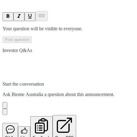
Your question will be visible to everyone.
Post question
Investor Q&As
Start the conversation
Ask
Biome Australia
a question about this
announcement
.