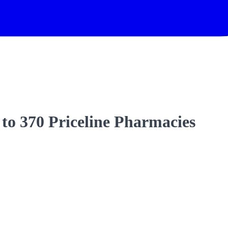
 to 370 Priceline Pharmacies