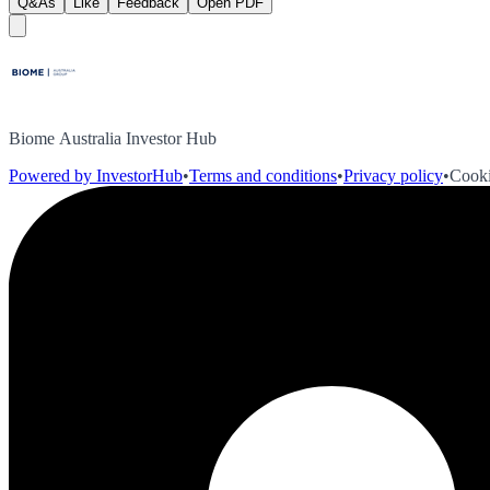
Q&As
Like
Feedback
Open PDF
Biome Australia Investor Hub
Powered by InvestorHub
•
Terms and conditions
•
Privacy policy
•
Cooki