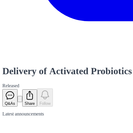
Delivery of Activated Probiotics
Released
Q&As
Share
Follow
Latest
announcements