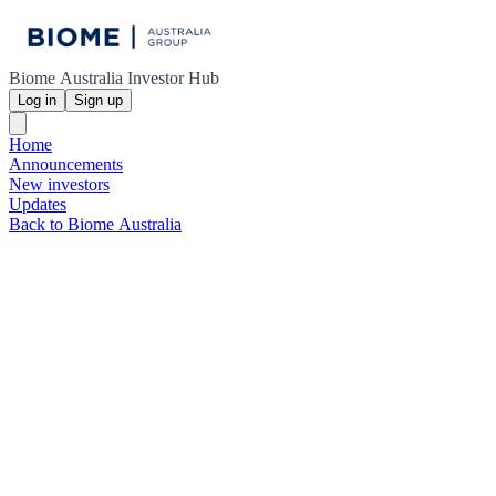
Biome Australia Investor Hub
Log in
Sign up
Home
Announcements
New investors
Updates
Back to Biome Australia