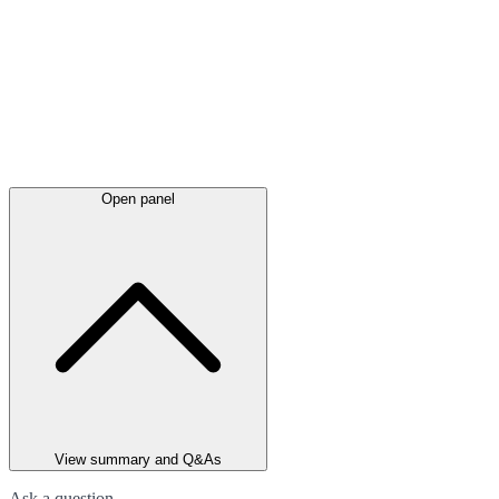
Open panel
View summary and Q&As
Ask a question