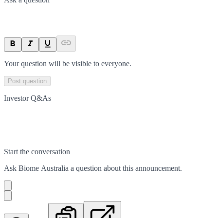
Your question will be visible to everyone.
Post question
Investor Q&As
Start the conversation
Ask
Biome Australia
a question about this
announcement
.