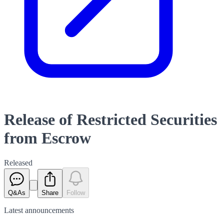
Release of Restricted Securities
from Escrow
Released
Q&As
Share
Follow
Latest
announcements