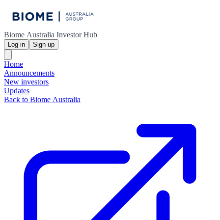
Biome Australia Investor Hub
Log in
Sign up
Home
Announcements
New investors
Updates
Back to Biome Australia