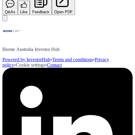
Q&As
Like
Feedback
Open PDF
Biome Australia Investor Hub
Powered by InvestorHub
•
Terms and conditions
•
Privacy
policy
•
Cookie settings
•
Contact