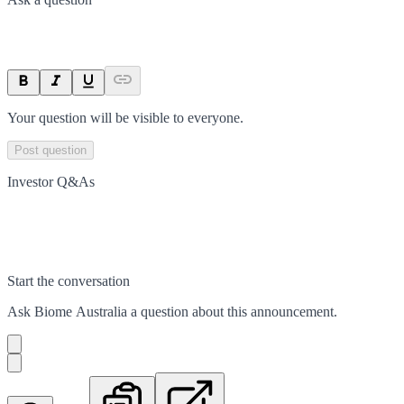
Your question will be visible to everyone.
Post question
Investor Q&As
Start the conversation
Ask
Biome Australia
a question about this
announcement
.