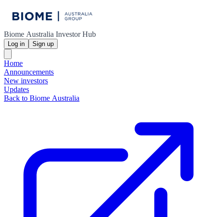
Biome Australia Investor Hub
Log in
Sign up
Home
Announcements
New investors
Updates
Back to Biome Australia