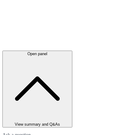
Open panel
View summary and Q&As
Ask a question