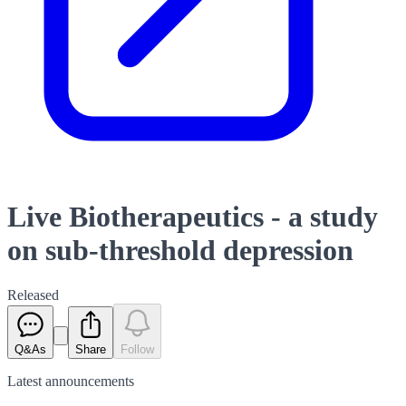
Live Biotherapeutics - a study
on sub-threshold depression
Released
Q&As
Share
Follow
Latest
announcements