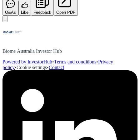
Q&As
Like
Feedback
Open PDF
Biome Australia Investor Hub
Powered by InvestorHub
•
Terms and conditions
•
Privacy
policy
•
Cookie settings
•
Contact