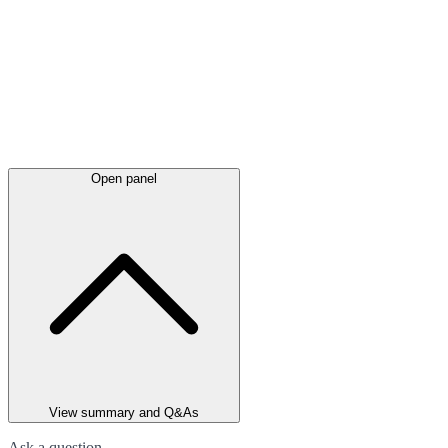
Open panel
View summary and Q&As
Ask a question