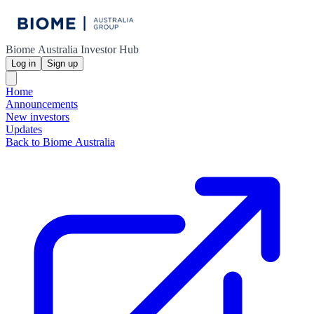
Biome Australia Investor Hub
Log in
Sign up
Home
Announcements
New investors
Updates
Back to Biome Australia