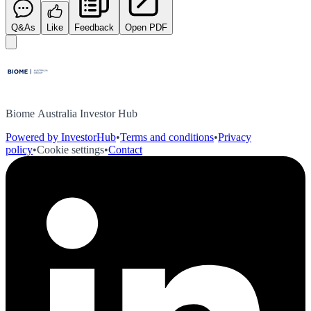
Q&As
Like
Feedback
Open PDF
Biome Australia Investor Hub
Powered by InvestorHub
•
Terms and conditions
•
Privacy
policy
•
Cookie settings
•
Contact