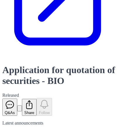
Application for quotation of
securities - BIO
Released
Q&As
Share
Follow
Latest
announcements