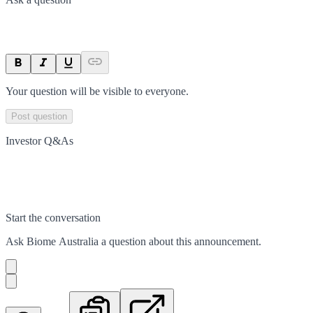
Your question will be visible to everyone.
Post question
Investor Q&As
Start the conversation
Ask
Biome Australia
a question about this
announcement
.