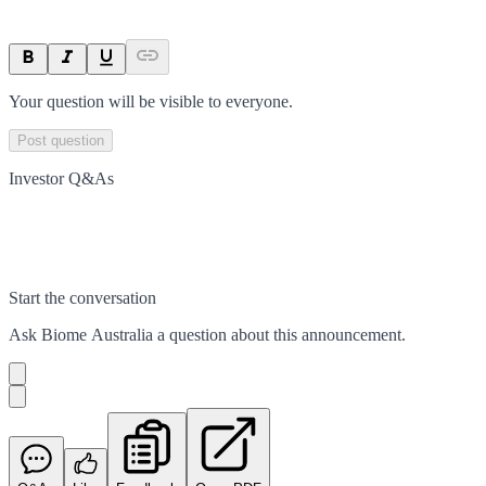
Your question will be visible to everyone.
Post question
Investor Q&As
Start the conversation
Ask
Biome Australia
a question about this
announcement
.