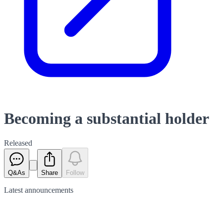
Becoming a substantial holder
Released
Q&As
Share
Follow
Latest
announcements