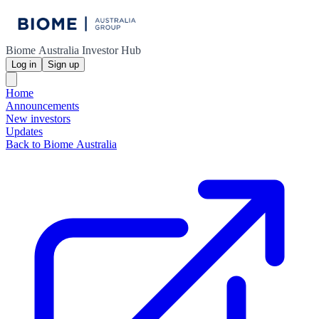
Biome Australia Investor Hub
Log in
Sign up
Home
Announcements
New investors
Updates
Back to Biome Australia