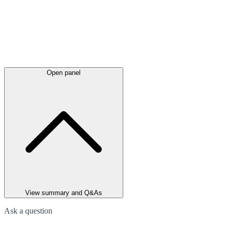
Open panel
View summary and Q&As
Ask a question