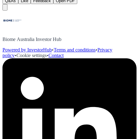
Q&As
Like
Feedback
Open PDF
Biome Australia Investor Hub
Powered by InvestorHub
•
Terms and conditions
•
Privacy
policy
•
Cookie settings
•
Contact